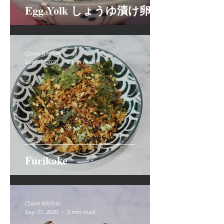
Egg Yolk しょうゆ漬け卵黄
Claire Ritchie
Sep 27, 2020
2 min read
Furikake
Claire Ritchie
Sep 27, 2020
2 min read