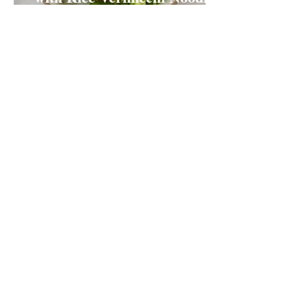
Salad
Claire Ritchie
Aug 27, 2020
2 min read
Cantonese (Hong Kong)
Chilli Oil
Claire Ritchie
Jun 25, 2020
1 min read