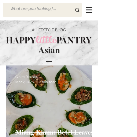
A LIFESTYLE BLOG
Asian
Claire Ritchie
Mar 2, 2025
2 min read
Miang Kham: Betel Leaves