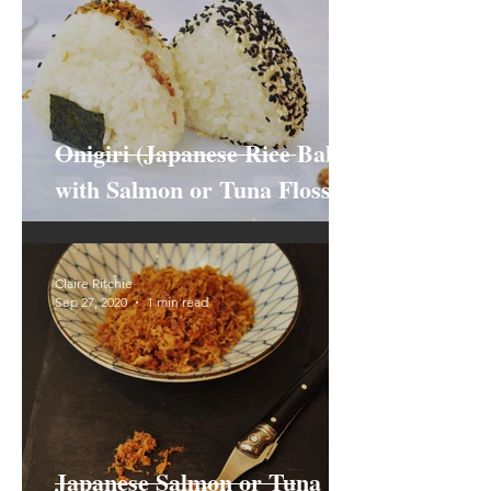
Onigiri (Japanese Rice Balls)
with Salmon or Tuna Floss
Claire Ritchie
Sep 27, 2020
1 min read
Japanese Salmon or Tuna