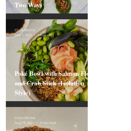
Two Ways
Claire Ritchie
Sep 1, 2021
1 min read
Poké Bowl with Salmon Floss
and Crab Stick (Isolation
Style)
Claire Ritchie
Aug 19, 2021
3 min read