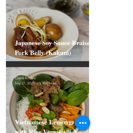
Japanese Soy Sauce Braised
Pork Belly (Kakuni)
Claire Ritchie
Sep 21, 2020
2 min read
Vietnamese Lemongrass Beef
with Rice Vermicelli Noodle