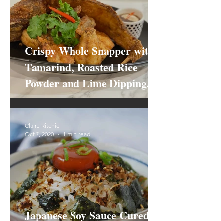
Crispy Whole Snapper with
Tamarind, Roasted Rice
Powder and Lime Dipping
Sauce
Claire Ritchie
Oct 7, 2020
1 min read
Japanese Soy Sauce Cured