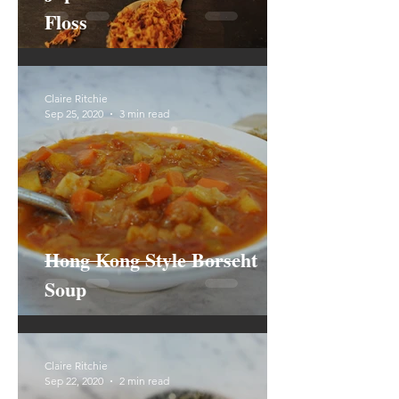
Floss
Claire Ritchie
Sep 25, 2020
3 min read
Hong Kong Style Borscht
Soup
Claire Ritchie
Sep 22, 2020
2 min read