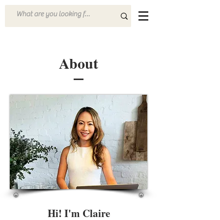
About
Hi! I'm Claire