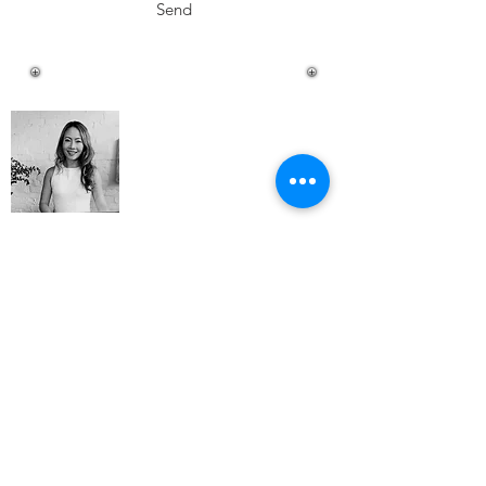
Send
About Me
Happy Little Pantry is a destination
showcasing tried and tested recipes of a
modern day mother, university
professional, entrepreneur, wife, avid
traveller (pre-baby life), wine connoisseur
and restaurant/food critic.
Read More