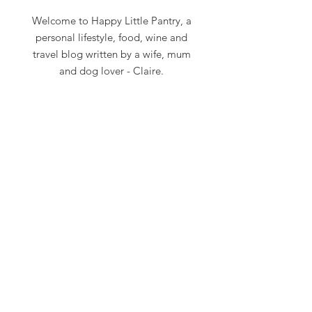
Welcome to Happy Little Pantry, a
personal lifestyle, food, wine and
travel blog written by a wife, mum
and dog lover - Claire.