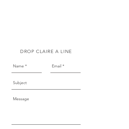
DROP CLAIRE A LINE