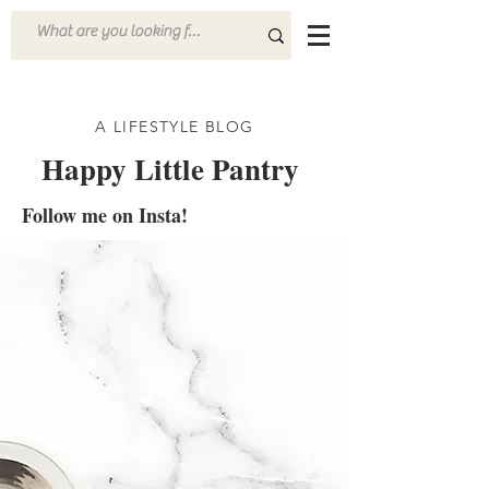
A LIFESTYLE BLOG
Happy Little Pantry
Follow me on Insta!